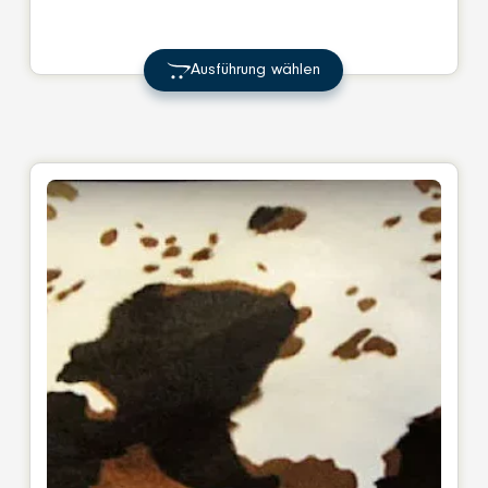
range:
€ 17,00
Ausführung wählen
through
€ 23,00