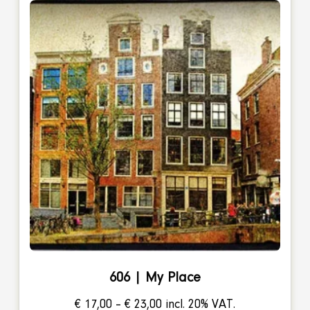
606 | My Place
Price
€
17,00
–
€
23,00
incl. 20% VAT.