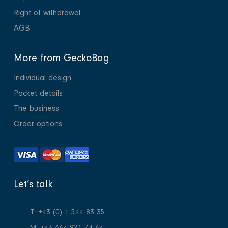
Right of withdrawal
AGB
More from GeckoBag
Individual design
Pocket details
The business
Order options
Let’s talk
T: +43 (0) 1 544 83 35