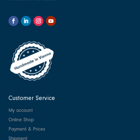
Customer Service
My account
Online Shop
Payment & Prices
Shipment