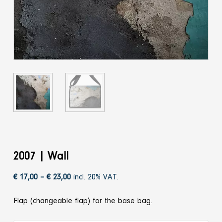
2007 | Wall
Price
€
17,00
–
€
23,00
incl. 20% VAT.
range:
Flap (changeable flap) for the base bag.
€ 17,00
through