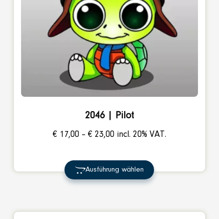
2046 | Pilot
Price
€
17,00
–
€
23,00
incl. 20% VAT.
range:
€ 17,00
Ausführung wählen
through
€ 23,00