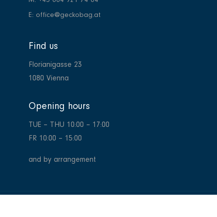
M: +43 664 921 74 64
E: office@geckobag.at
Find us
Florianigasse 23
1080 Vienna
Opening hours
TUE – THU
10:00 – 17:00
FR
10:00 – 15:00
and by arrangement
Copyright 2024
GeckoBag Wien,
all rights reserved. Website