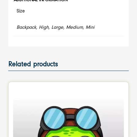
ADDITIONAL INFORMATION
Size
Backpack, High, Large, Medium, Mini
Related products