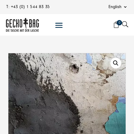
T: +43 (0) 1 544 83 35
English
0
U
