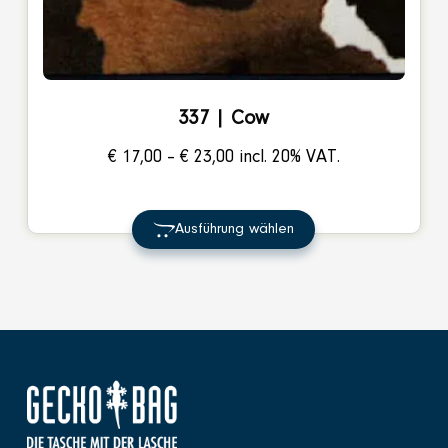
337 | Cow
Price
€
17,00
–
€
23,00
incl. 20% VAT.
range:
€ 17,00
Ausführung wählen
through
€ 23,00