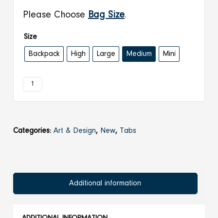
€ 23,00
Please Choose
Bag Size
.
Size
Backpack
High
Large
Medium
Mini
2007
Add to cart
|
Wall
quantity
Categories:
Art & Design
,
New
,
Tabs
Additional information